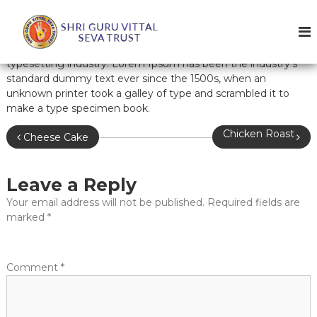
S
k
i
Lorem Ipsum is simply dummy text of the printing and
p
W
typesetting industry. Lorem Ipsum has been the industry’s
t
e
standard dummy text ever since the 1500s, when an
o
unknown printer took a galley of type and scrambled it to
l
c
make a type specimen book.
o
c
n
o
P
Chicken Roast
Cheese Cake
t
m
e
o
e
n
t
Leave a Reply
s
t
o
Your email address will not be published.
Required fields are
t
G
marked
*
u
n
r
a
u
Comment
*
v
v
i
i
t