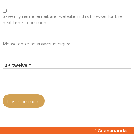
Save my name, email, and website in this browser for the
next time I comment.
Please enter an answer in digits:
12 + twelve =
“Gnanananda Gn